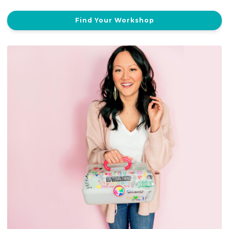
Find Your Workshop