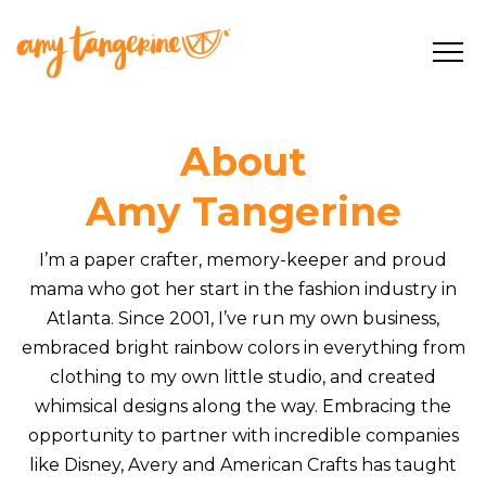
About
Amy Tangerine
I’m a paper crafter, memory-keeper and proud
mama who got her start in the fashion industry in
Atlanta. Since 2001, I’ve run my own business,
embraced bright rainbow colors in everything from
clothing to my own little studio, and created
whimsical designs along the way. Embracing the
opportunity to partner with incredible companies
like Disney, Avery and American Crafts has taught