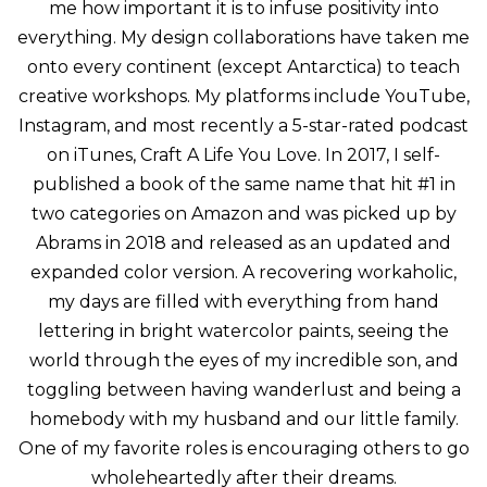
me how important it is to infuse positivity into
everything. My design collaborations have taken me
onto every continent (except Antarctica) to teach
creative workshops. My platforms include YouTube,
Instagram, and most recently a 5-star-rated podcast
on iTunes, Craft A Life You Love. In 2017, I self-
published a book of the same name that hit #1 in
two categories on Amazon and was picked up by
Abrams in 2018 and released as an updated and
expanded color version. A recovering workaholic,
my days are filled with everything from hand
lettering in bright watercolor paints, seeing the
world through the eyes of my incredible son, and
toggling between having wanderlust and being a
homebody with my husband and our little family.
One of my favorite roles is encouraging others to go
wholeheartedly after their dreams.